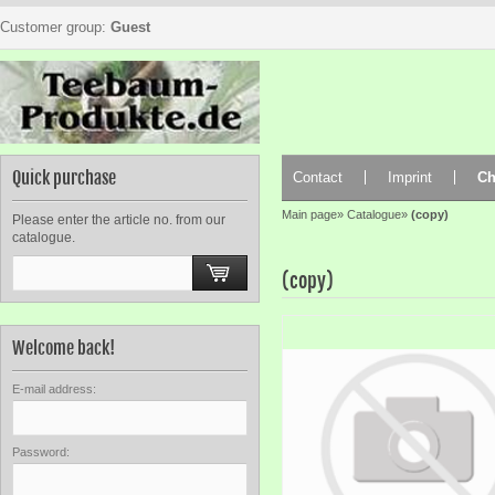
Customer group:
Guest
Quick purchase
Contact
Imprint
Ch
Main page
»
Catalogue
»
(copy)
Please enter the article no. from our
catalogue.
(copy)
Welcome back!
E-mail address:
Password: