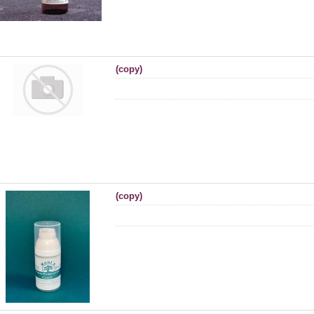
(copy)
(copy)