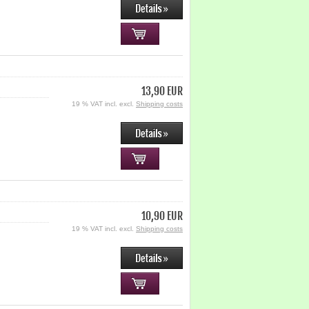
13,90 EUR
19 % VAT incl. excl.
Shipping costs
10,90 EUR
19 % VAT incl. excl.
Shipping costs