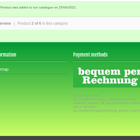
 Product was added to our catalogue on 25/04/2022.
erview
| Product
2 of 6
in this category
ormation
Payment methods
emap
Die Box kann unter
tpl_modified/boxes/box_miscellaneous.html
verändert werden. Die Sprachvariablen befin
sich in der Datei
tpl_modified/lang/german/lang_german.custo