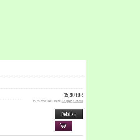
15,90 EUR
19 % VAT incl. excl.
Shipping costs