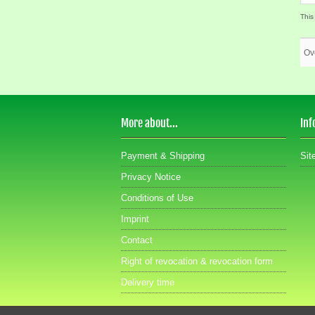
This
Ov
More about...
Inf
Payment & Shipping
Sit
Privacy Notice
Conditions of Use
Imprint
Contact
Right of revocation & revocation form
Delivery time