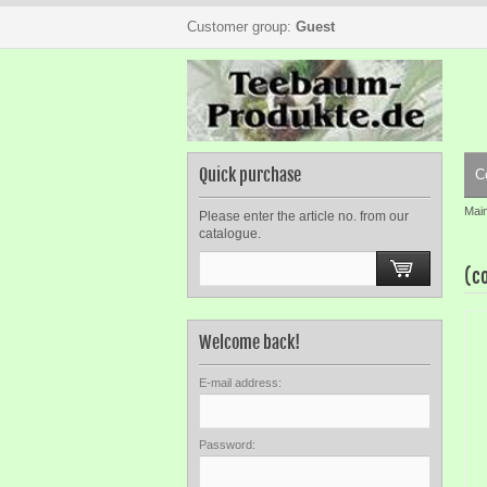
Customer group:
Guest
Quick purchase
C
Mai
Please enter the article no. from our
catalogue.
(c
Welcome back!
E-mail address:
Password: