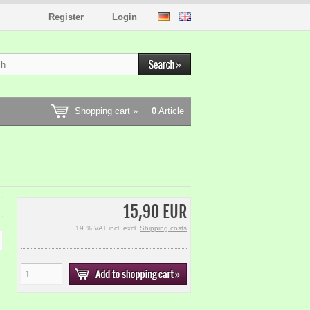
Register
Login
Shopping cart »
0
Article
15,90 EUR
19 % VAT incl. excl.
Shipping costs