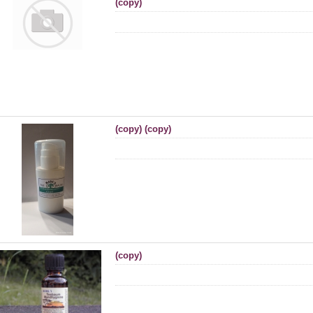
(copy)
(copy) (copy)
(copy)