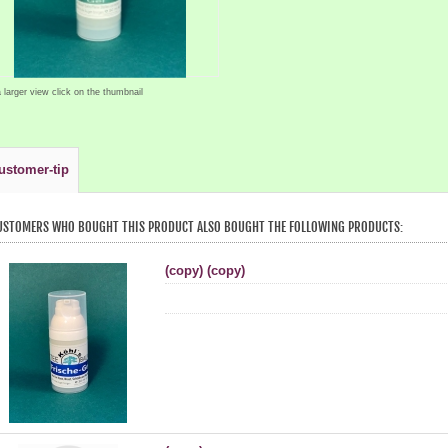
 larger view click on the thumbnail
ustomer-tip
USTOMERS WHO BOUGHT THIS PRODUCT ALSO BOUGHT THE FOLLOWING PRODUCTS:
(copy) (copy)