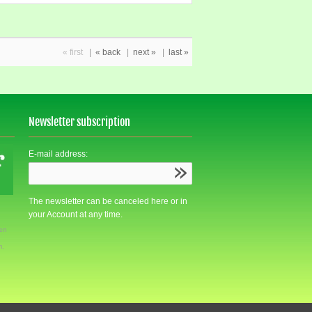
« first
|
« back
|
next »
|
last »
Newsletter subscription
E-mail address:
The newsletter can be canceled here or in
your Account at any time.
den
m.