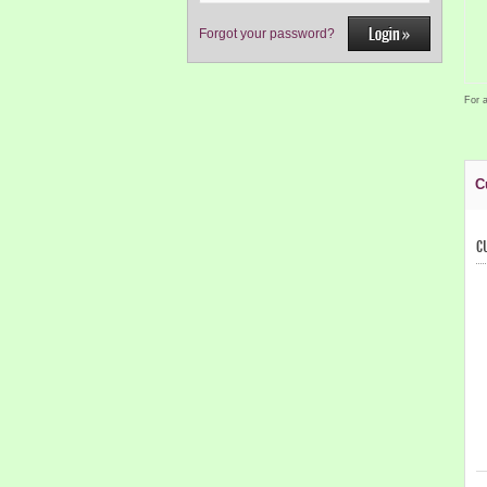
Forgot your password?
For a
C
C