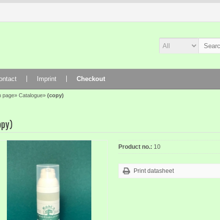
ontact
Imprint
Checkout
n page
»
Catalogue
»
(copy)
opy)
Product no.:
10
Print datasheet