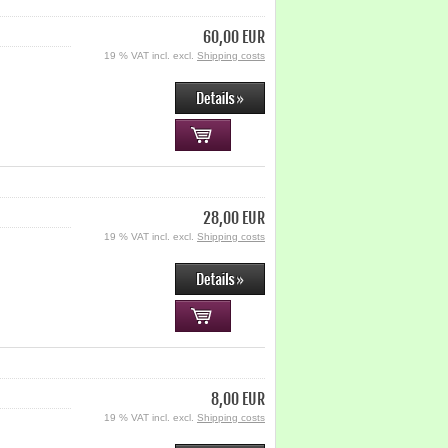
60,00 EUR
19 % VAT incl. excl.
Shipping costs
28,00 EUR
19 % VAT incl. excl.
Shipping costs
8,00 EUR
19 % VAT incl. excl.
Shipping costs